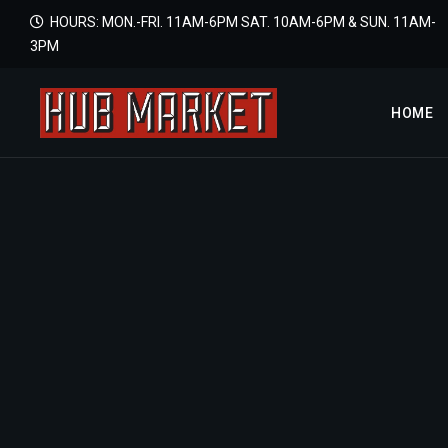
HOURS: MON.-FRI. 11AM-6PM SAT. 10AM-6PM & SUN. 11AM-
3PM
HOME