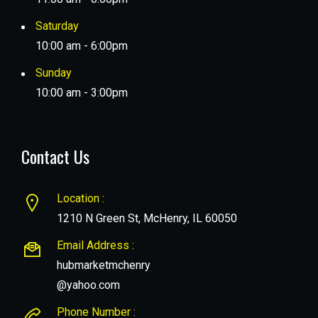
Saturday
10:00 am - 6:00pm
Sunday
10:00 am - 3:00pm
Contact Us
Location :
1210 N Green St, McHenry, IL 60050
Email Address :
hubmarketmchenry
@yahoo.com
Phone Number :