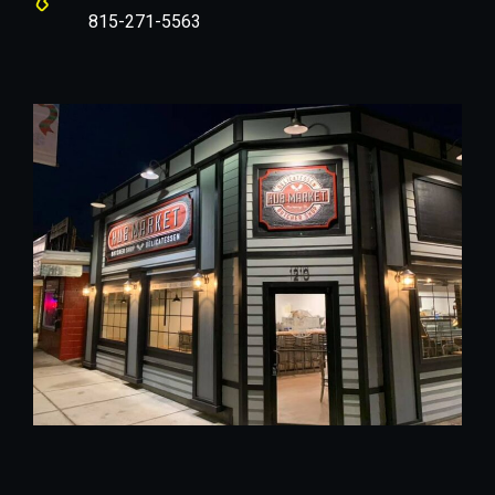
815-271-5563