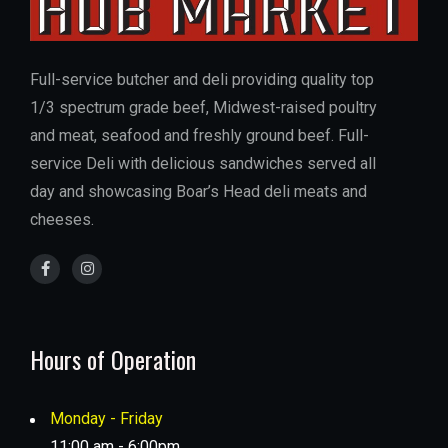
Full-service butcher and deli providing quality top
1/3 spectrum grade beef, Midwest-raised poultry
and meat, seafood and freshly ground beef. Full-
service Deli with delicious sandwiches served all
day and showcasing Boar’s Head deli meats and
cheeses.
Hours of Operation
Monday - Friday
11:00 am - 6:00pm