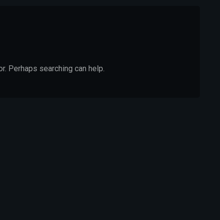
or. Perhaps searching can help.