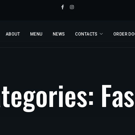
ABOUT
MENU
NEWS
CONTACTS
ORDER D
a
t
e
g
o
r
i
e
s
:
F
a
s