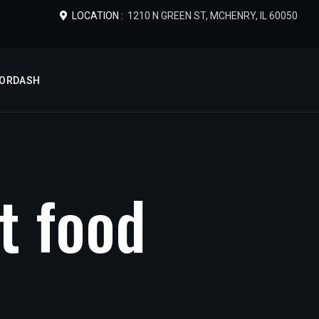
LOCATION :
1210 N GREEN ST, MCHENRY, IL 60050
OORDASH
t
f
o
o
d