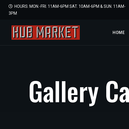
HOURS: MON.-FRI. 11AM-6PM SAT. 10AM-6PM & SUN. 11AM-
3PM
HOME
G
a
l
l
e
r
y
C