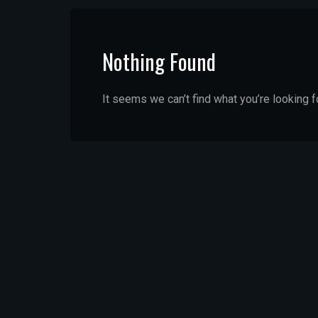
Nothing Found
It seems we can’t find what you’re looking f