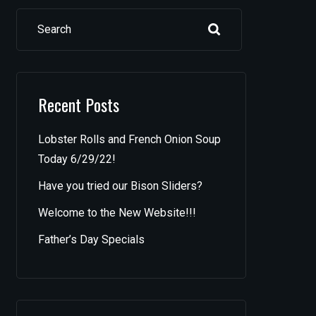
Search
Recent Posts
Lobster Rolls and French Onion Soup
Today 6/29/22!
Have you tried our Bison Sliders?
Welcome to the New Website!!!
Father’s Day Specials