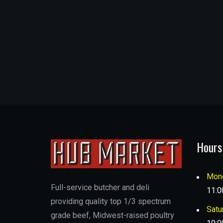
Hours
Mond
Full-service butcher and deli
11:0
providing quality top 1/3 spectrum
Satu
grade beef, Midwest-raised poultry