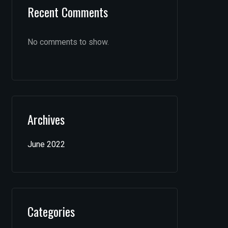
Recent Comments
No comments to show.
Archives
June 2022
Categories