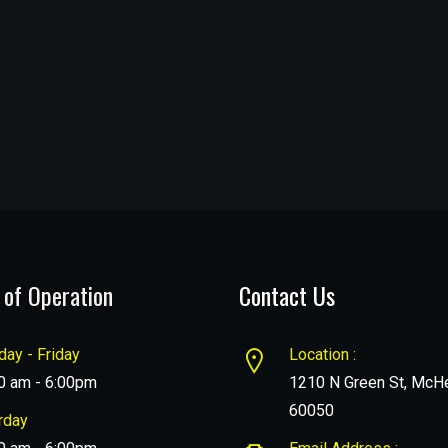
 of Operation
Contact Us
ay - Friday
Location :
0 am - 6:00pm
1210 N Green St, McHe
60050
rday