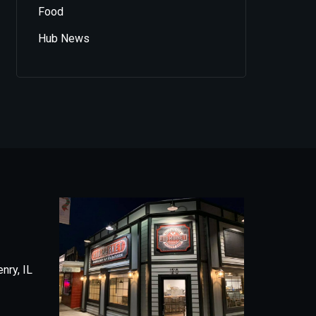
Food
Hub News
nry, IL