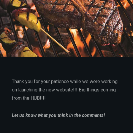
Thank you for your patience while we were working
on launching the new website!!! Big things coming
from the HUB!!!!
Let us know what you think in the comments!