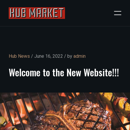
Hub News
/ June 16, 2022 / by
admin
Welcome
to
the
New
Website!!!