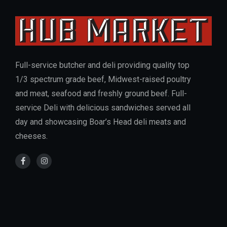
Full-service butcher and deli providing quality top
1/3 spectrum grade beef, Midwest-raised poultry
and meat, seafood and freshly ground beef. Full-
service Deli with delicious sandwiches served all
day and showcasing Boar’s Head deli meats and
cheeses.