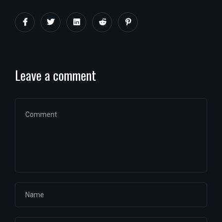
Leave a comment