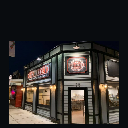
@yahoo.com
Phone Number :
815-271-5563