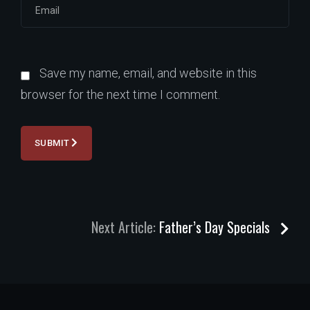
Save my name, email, and website in this
browser for the next time I comment.
SUBMIT
Next Article:
Father’s Day Specials